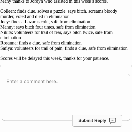
Many thanks to Jordyn who assisted in this week's scores.
Colleen: finds clue, solves a puzzle, says bitch, screams bloody
murder, voted and died in elimination
Joey: finds a Lazarus coin, safe from elimination
Manny: says bitch four times, safe from elimination
Nikita: volunteers for trail of fear, says bitch twice, safe from
elimination
Rosanna: finds a clue, safe from elimination
Safiya: volunteers for trail of pain, finds a clue, safe from elimination
Scores will be delayed this week, thanks for your patience.
Submit Reply