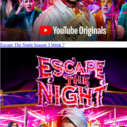
Escape The Night Season 3 Week 7