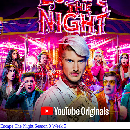
Escape The Night Season 3 Week 5