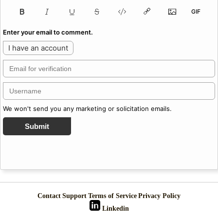
Enter your email to comment.
I have an account
We won't send you any marketing or solicitation emails.
Submit
Contact
Support
Terms of Service
Privacy Policy
Linkedin