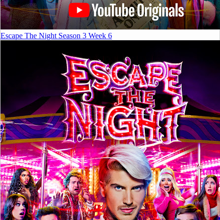
Escape The Night Season 3 Week 6