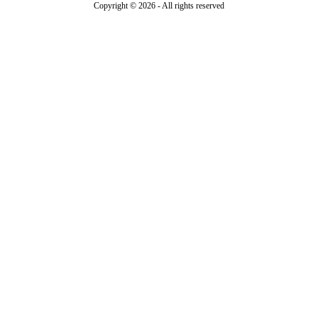
Copyright © 2026 - All rights reserved