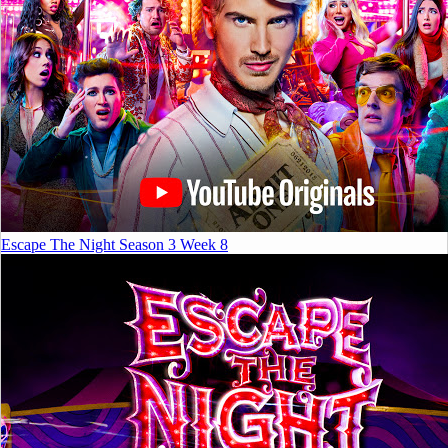
Escape The Night Season 3 Week 8