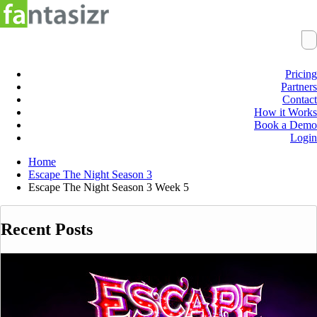
Pricing
Partners
Contact
How it Works
Book a Demo
Login
Home
Escape The Night Season 3
Escape The Night Season 3 Week 5
Recent Posts