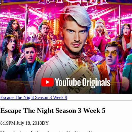
Escape The Night Season 3 Week 9
Escape The Night Season 3 Week 5
8:19PM July 18, 2018
DY