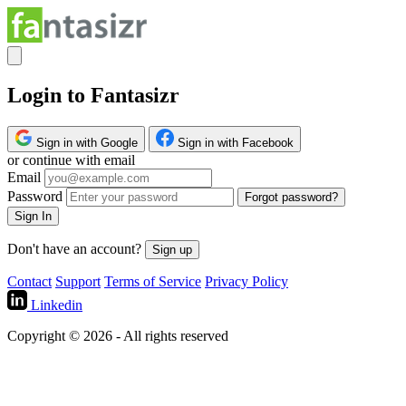
Login to Fantasizr
Sign in with Google
Sign in with Facebook
or continue with email
Email
Password
Forgot password?
Sign In
Don't have an account?
Sign up
Contact
Support
Terms of Service
Privacy Policy
Linkedin
Copyright © 2026 - All rights reserved