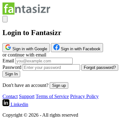
Login to Fantasizr
Sign in with Google
Sign in with Facebook
or continue with email
Email
Password
Forgot password?
Sign In
Don't have an account?
Sign up
Contact
Support
Terms of Service
Privacy Policy
Linkedin
Copyright © 2026 - All rights reserved