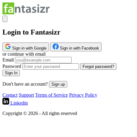
Login to Fantasizr
Sign in with Google
Sign in with Facebook
or continue with email
Email
Password
Forgot password?
Sign In
Don't have an account?
Sign up
Contact
Support
Terms of Service
Privacy Policy
Linkedin
Copyright © 2026 - All rights reserved