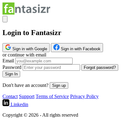
Login to Fantasizr
Sign in with Google
Sign in with Facebook
or continue with email
Email
Password
Forgot password?
Sign In
Don't have an account?
Sign up
Contact
Support
Terms of Service
Privacy Policy
Linkedin
Copyright © 2026 - All rights reserved