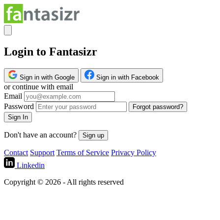
Login to Fantasizr
Sign in with Google
Sign in with Facebook
or continue with email
Email
Password
Forgot password?
Sign In
Don't have an account?
Sign up
Contact
Support
Terms of Service
Privacy Policy
Linkedin
Copyright © 2026 - All rights reserved