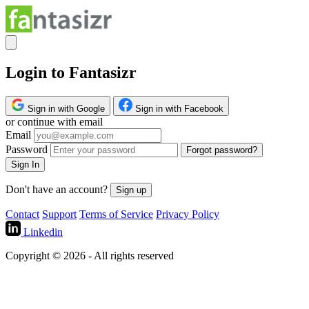
Login to Fantasizr
Sign in with Google
Sign in with Facebook
or continue with email
Email
Password
Forgot password?
Sign In
Don't have an account?
Sign up
Contact
Support
Terms of Service
Privacy Policy
Linkedin
Copyright © 2026 - All rights reserved