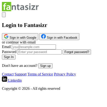
Login to Fantasizr
Sign in with Google
Sign in with Facebook
or continue with email
Email
Password
Forgot password?
Sign In
Don't have an account?
Sign up
Contact
Support
Terms of Service
Privacy Policy
Linkedin
Copyright © 2026 - All rights reserved