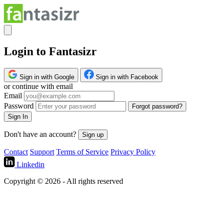
Login to Fantasizr
Sign in with Google
Sign in with Facebook
or continue with email
Email
Password
Forgot password?
Sign In
Don't have an account?
Sign up
Contact
Support
Terms of Service
Privacy Policy
Linkedin
Copyright © 2026 - All rights reserved