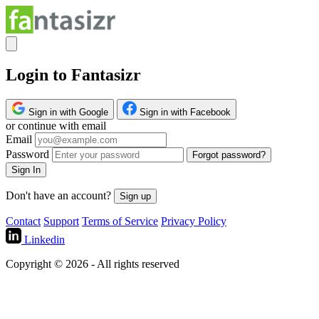
Login to Fantasizr
Sign in with Google
Sign in with Facebook
or continue with email
Email
Password
Forgot password?
Sign In
Don't have an account?
Sign up
Contact
Support
Terms of Service
Privacy Policy
Linkedin
Copyright © 2026 - All rights reserved