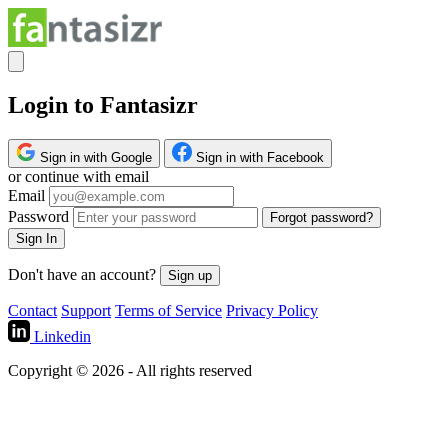
Login to Fantasizr
Sign in with Google
Sign in with Facebook
or continue with email
Email
Password
Forgot password?
Sign In
Don't have an account?
Sign up
Contact
Support
Terms of Service
Privacy Policy
Linkedin
Copyright © 2026 - All rights reserved