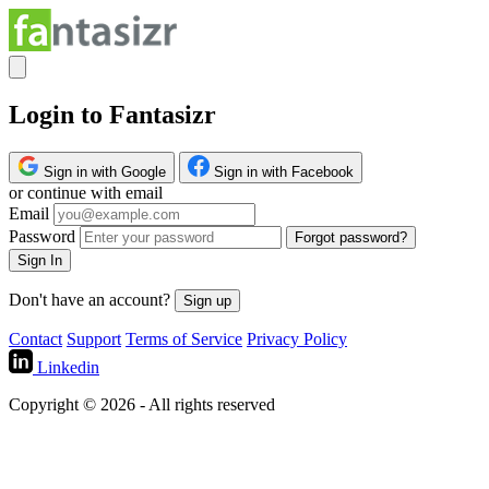
Login to Fantasizr
Sign in with Google
Sign in with Facebook
or continue with email
Email
Password
Forgot password?
Sign In
Don't have an account?
Sign up
Contact
Support
Terms of Service
Privacy Policy
Linkedin
Copyright © 2026 - All rights reserved