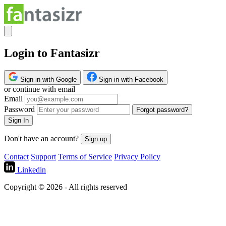
Login to Fantasizr
Sign in with Google
Sign in with Facebook
or continue with email
Email
Password
Forgot password?
Sign In
Don't have an account?
Sign up
Contact
Support
Terms of Service
Privacy Policy
Linkedin
Copyright © 2026 - All rights reserved