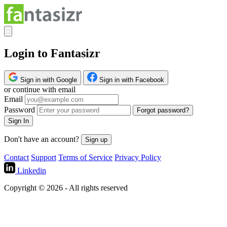
Login to Fantasizr
Sign in with Google
Sign in with Facebook
or continue with email
Email
Password
Forgot password?
Sign In
Don't have an account?
Sign up
Contact
Support
Terms of Service
Privacy Policy
Linkedin
Copyright © 2026 - All rights reserved