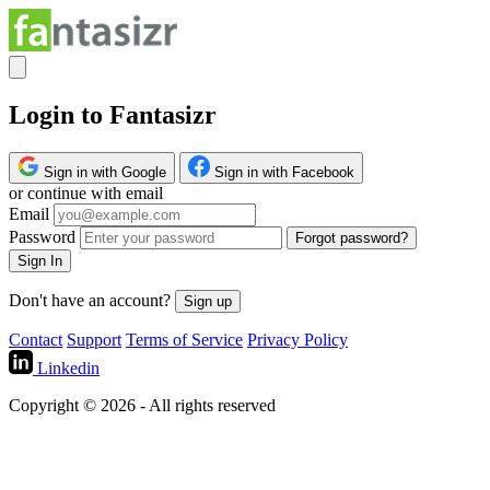
Login to Fantasizr
Sign in with Google
Sign in with Facebook
or continue with email
Email
Password
Forgot password?
Sign In
Don't have an account?
Sign up
Contact
Support
Terms of Service
Privacy Policy
Linkedin
Copyright © 2026 - All rights reserved