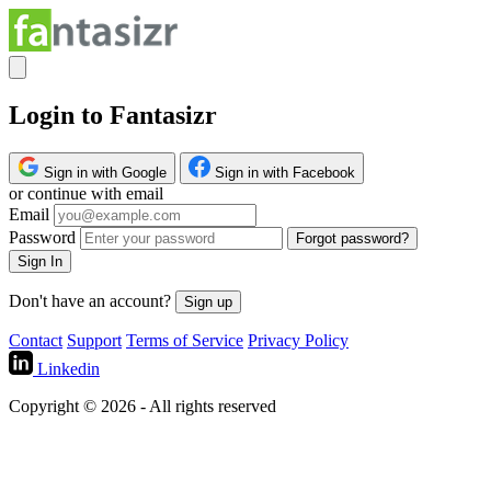
Login to Fantasizr
Sign in with Google
Sign in with Facebook
or continue with email
Email
Password
Forgot password?
Sign In
Don't have an account?
Sign up
Contact
Support
Terms of Service
Privacy Policy
Linkedin
Copyright © 2026 - All rights reserved