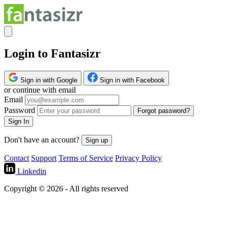
Login to Fantasizr
Sign in with Google
Sign in with Facebook
or continue with email
Email
Password
Forgot password?
Sign In
Don't have an account?
Sign up
Contact
Support
Terms of Service
Privacy Policy
Linkedin
Copyright © 2026 - All rights reserved