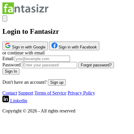
Login to Fantasizr
Sign in with Google
Sign in with Facebook
or continue with email
Email
Password
Forgot password?
Sign In
Don't have an account?
Sign up
Contact
Support
Terms of Service
Privacy Policy
Linkedin
Copyright © 2026 - All rights reserved