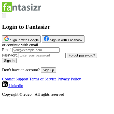
Login to Fantasizr
Sign in with Google
Sign in with Facebook
or continue with email
Email
Password
Forgot password?
Sign In
Don't have an account?
Sign up
Contact
Support
Terms of Service
Privacy Policy
Linkedin
Copyright © 2026 - All rights reserved