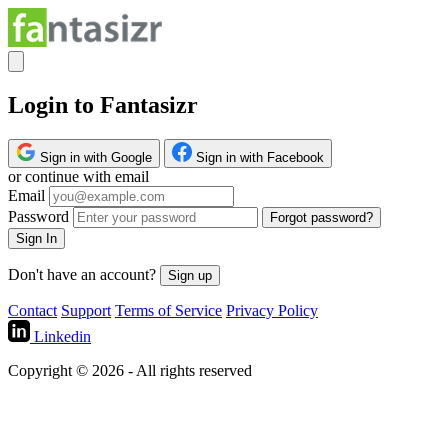
Login to Fantasizr
Sign in with Google
Sign in with Facebook
or continue with email
Email
Password
Forgot password?
Sign In
Don't have an account?
Sign up
Contact
Support
Terms of Service
Privacy Policy
Linkedin
Copyright © 2026 - All rights reserved