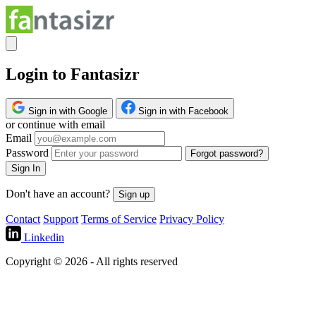
Login to Fantasizr
Sign in with Google
Sign in with Facebook
or continue with email
Email
Password
Forgot password?
Sign In
Don't have an account?
Sign up
Contact
Support
Terms of Service
Privacy Policy
Linkedin
Copyright © 2026 - All rights reserved