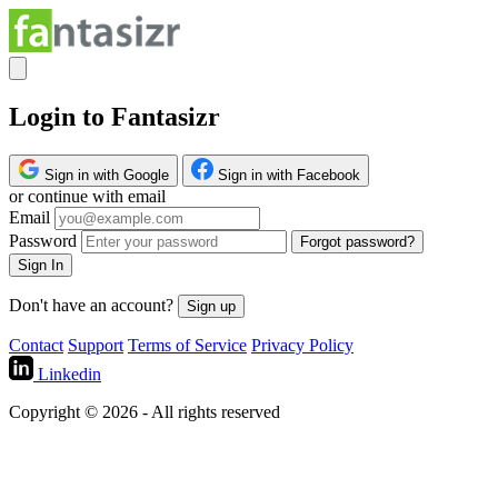
Login to Fantasizr
Sign in with Google
Sign in with Facebook
or continue with email
Email
Password
Forgot password?
Sign In
Don't have an account?
Sign up
Contact
Support
Terms of Service
Privacy Policy
Linkedin
Copyright © 2026 - All rights reserved