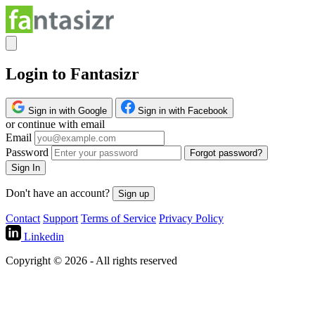
Login to Fantasizr
Sign in with Google
Sign in with Facebook
or continue with email
Email
Password
Forgot password?
Sign In
Don't have an account?
Sign up
Contact
Support
Terms of Service
Privacy Policy
Linkedin
Copyright © 2026 - All rights reserved