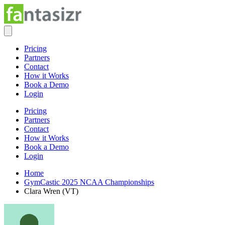
Pricing
Partners
Contact
How it Works
Book a Demo
Login
Pricing
Partners
Contact
How it Works
Book a Demo
Login
Home
GymCastic 2025 NCAA Championships
Clara Wren (VT)