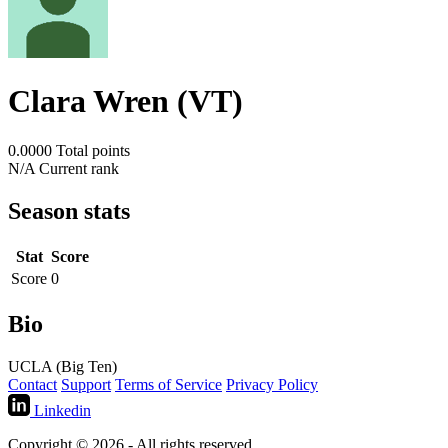
Clara Wren (VT)
0.0000
Total points
N/A
Current rank
Season stats
Stat
Score
Score
0
Bio
UCLA (Big Ten)
Contact
Support
Terms of Service
Privacy Policy
Linkedin
Copyright © 2026 - All rights reserved