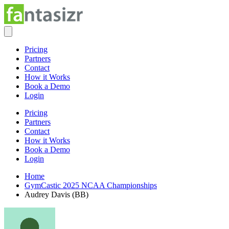
Pricing
Partners
Contact
How it Works
Book a Demo
Login
Pricing
Partners
Contact
How it Works
Book a Demo
Login
Home
GymCastic 2025 NCAA Championships
Audrey Davis (BB)