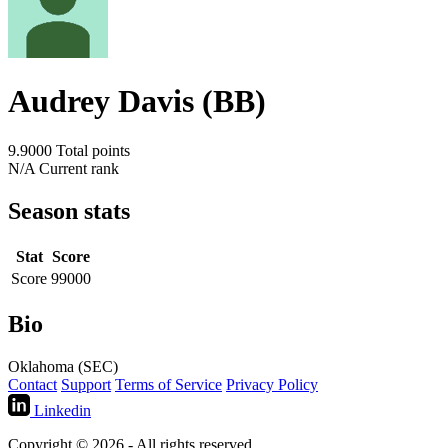
Audrey Davis (BB)
9.9000
Total points
N/A
Current rank
Season stats
Stat
Score
Score
99000
Bio
Oklahoma (SEC)
Contact
Support
Terms of Service
Privacy Policy
Linkedin
Copyright © 2026 - All rights reserved