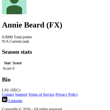
Annie Beard (FX)
0.0000
Total points
N/A
Current rank
Season stats
Stat
Score
Score
0
Bio
LSU (SEC)
Contact
Support
Terms of Service
Privacy Policy
Linkedin
Copyright © 2026 - All rights reserved