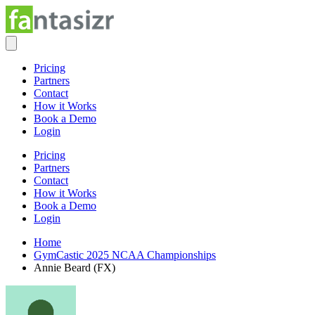
Pricing
Partners
Contact
How it Works
Book a Demo
Login
Pricing
Partners
Contact
How it Works
Book a Demo
Login
Home
GymCastic 2025 NCAA Championships
Annie Beard (FX)