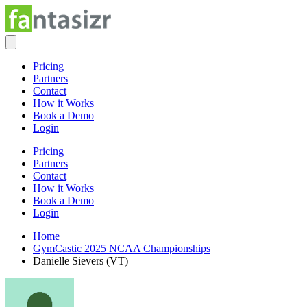
Pricing
Partners
Contact
How it Works
Book a Demo
Login
Pricing
Partners
Contact
How it Works
Book a Demo
Login
Home
GymCastic 2025 NCAA Championships
Danielle Sievers (VT)