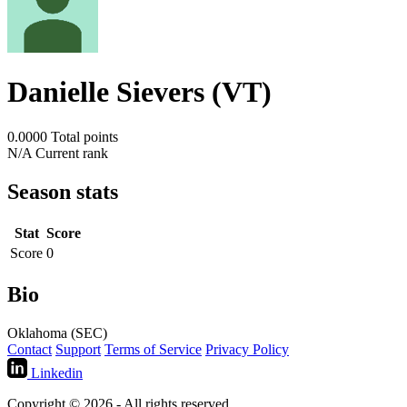
Danielle Sievers (VT)
0.0000
Total points
N/A
Current rank
Season stats
Stat
Score
Score
0
Bio
Oklahoma (SEC)
Contact
Support
Terms of Service
Privacy Policy
Linkedin
Copyright © 2026 - All rights reserved