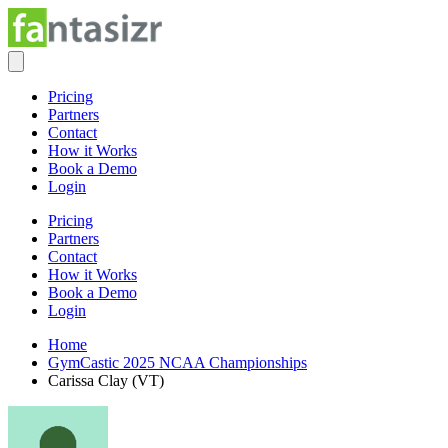
Pricing
Partners
Contact
How it Works
Book a Demo
Login
Pricing
Partners
Contact
How it Works
Book a Demo
Login
Home
GymCastic 2025 NCAA Championships
Carissa Clay (VT)