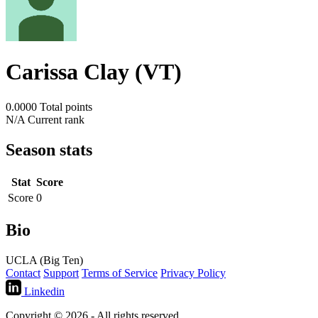
Carissa Clay (VT)
0.0000
Total points
N/A
Current rank
Season stats
Stat
Score
Score
0
Bio
UCLA (Big Ten)
Contact
Support
Terms of Service
Privacy Policy
Linkedin
Copyright © 2026 - All rights reserved