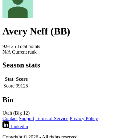
Avery Neff (BB)
9.9125
Total points
N/A
Current rank
Season stats
Stat
Score
Score
99125
Bio
Utah (Big 12)
Contact
Support
Terms of Service
Privacy Policy
Linkedin
Copyright © 2026 - All rights reserved