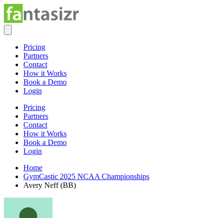
Pricing
Partners
Contact
How it Works
Book a Demo
Login
Pricing
Partners
Contact
How it Works
Book a Demo
Login
Home
GymCastic 2025 NCAA Championships
Avery Neff (BB)