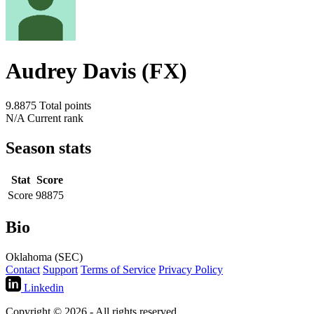
Audrey Davis (FX)
9.8875
Total points
N/A
Current rank
Season stats
Stat
Score
Score
98875
Bio
Oklahoma (SEC)
Contact
Support
Terms of Service
Privacy Policy
Linkedin
Copyright © 2026 - All rights reserved