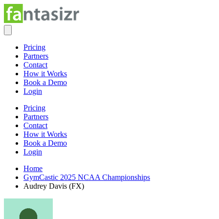
Pricing
Partners
Contact
How it Works
Book a Demo
Login
Pricing
Partners
Contact
How it Works
Book a Demo
Login
Home
GymCastic 2025 NCAA Championships
Audrey Davis (FX)