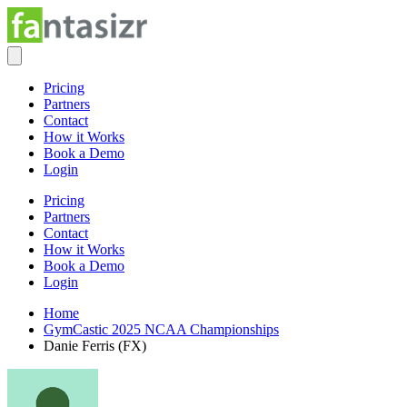
Pricing
Partners
Contact
How it Works
Book a Demo
Login
Pricing
Partners
Contact
How it Works
Book a Demo
Login
Home
GymCastic 2025 NCAA Championships
Danie Ferris (FX)