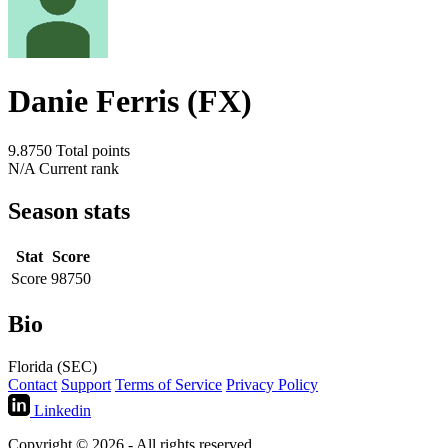
Danie Ferris (FX)
9.8750
Total points
N/A
Current rank
Season stats
Stat
Score
Score
98750
Bio
Florida (SEC)
Contact
Support
Terms of Service
Privacy Policy
Linkedin
Copyright © 2026 - All rights reserved