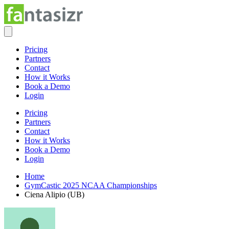
Pricing
Partners
Contact
How it Works
Book a Demo
Login
Pricing
Partners
Contact
How it Works
Book a Demo
Login
Home
GymCastic 2025 NCAA Championships
Ciena Alipio (UB)