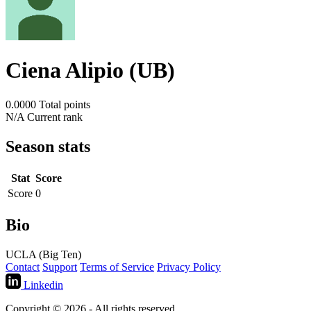
Ciena Alipio (UB)
0.0000
Total points
N/A
Current rank
Season stats
Stat
Score
Score
0
Bio
UCLA (Big Ten)
Contact
Support
Terms of Service
Privacy Policy
Linkedin
Copyright © 2026 - All rights reserved