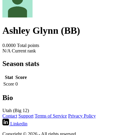
Ashley Glynn (BB)
0.0000
Total points
N/A
Current rank
Season stats
Stat
Score
Score
0
Bio
Utah (Big 12)
Contact
Support
Terms of Service
Privacy Policy
Linkedin
Copyright © 2026 - All rights reserved