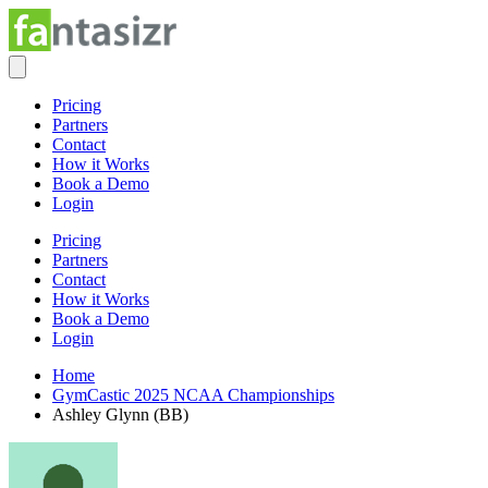
Pricing
Partners
Contact
How it Works
Book a Demo
Login
Pricing
Partners
Contact
How it Works
Book a Demo
Login
Home
GymCastic 2025 NCAA Championships
Ashley Glynn (BB)