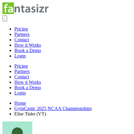
Pricing
Partners
Contact
How it Works
Book a Demo
Login
Pricing
Partners
Contact
How it Works
Book a Demo
Login
Home
GymCastic 2025 NCAA Championships
Elise Tisler (VT)