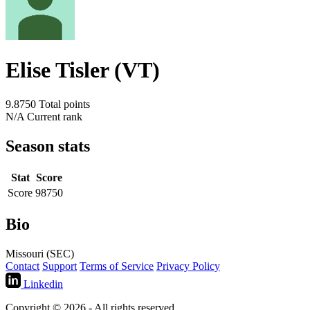
Elise Tisler (VT)
9.8750
Total points
N/A
Current rank
Season stats
Stat
Score
Score
98750
Bio
Missouri (SEC)
Contact
Support
Terms of Service
Privacy Policy
Linkedin
Copyright © 2026 - All rights reserved