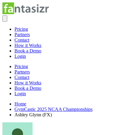
Pricing
Partners
Contact
How it Works
Book a Demo
Login
Pricing
Partners
Contact
How it Works
Book a Demo
Login
Home
GymCastic 2025 NCAA Championships
Ashley Glynn (FX)