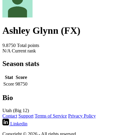
Ashley Glynn (FX)
9.8750
Total points
N/A
Current rank
Season stats
Stat
Score
Score
98750
Bio
Utah (Big 12)
Contact
Support
Terms of Service
Privacy Policy
Linkedin
Copyright © 2026 - All rights reserved