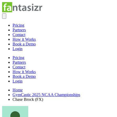
Pricing
Partners
Contact
How it Works
Book a Demo
Login
Pricing
Partners
Contact
How it Works
Book a Demo
Login
Home
GymCastic 2025 NCAA Championships
Chase Brock (FX)