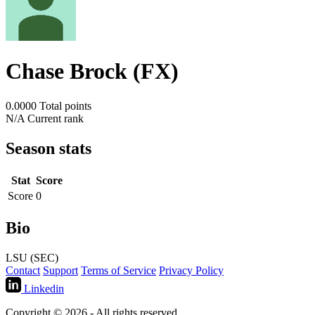
Chase Brock (FX)
0.0000
Total points
N/A
Current rank
Season stats
Stat
Score
Score
0
Bio
LSU (SEC)
Contact
Support
Terms of Service
Privacy Policy
Linkedin
Copyright © 2026 - All rights reserved