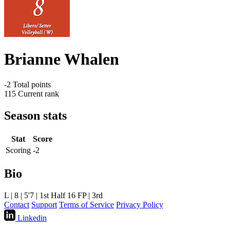
Brianne Whalen
-2
Total points
115
Current rank
Season stats
Stat
Score
Scoring
-2
Bio
L | 8 | 5'7 | 1st Half 16 FP | 3rd
Contact
Support
Terms of Service
Privacy Policy
Linkedin