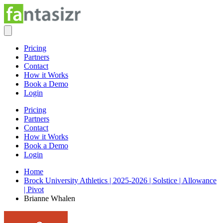
Pricing
Partners
Contact
How it Works
Book a Demo
Login
Pricing
Partners
Contact
How it Works
Book a Demo
Login
Home
Brock University Athletics | 2025-2026 | Solstice | Allowance
| Pivot
Brianne Whalen