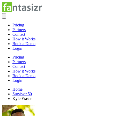
Pricing
Partners
Contact
How it Works
Book a Demo
Login
Pricing
Partners
Contact
How it Works
Book a Demo
Login
Home
Survivor 50
Kyle Fraser