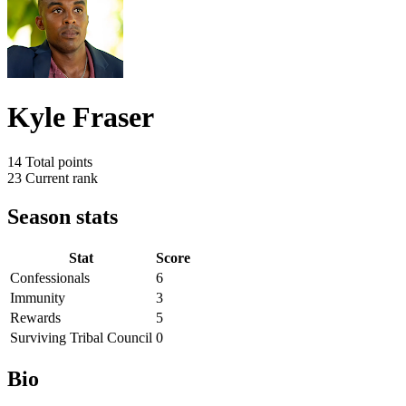
Kyle Fraser
14
Total points
23
Current rank
Season stats
Stat
Score
Confessionals
6
Immunity
3
Rewards
5
Surviving Tribal Council
0
Bio