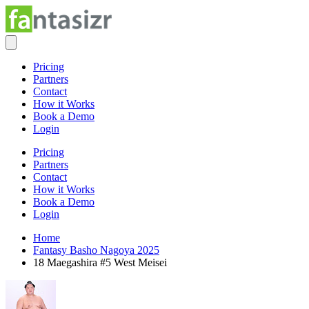
Pricing
Partners
Contact
How it Works
Book a Demo
Login
Pricing
Partners
Contact
How it Works
Book a Demo
Login
Home
Fantasy Basho Nagoya 2025
18 Maegashira #5 West Meisei