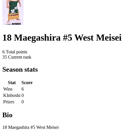
18 Maegashira #5 West Meisei
6
Total points
35
Current rank
Season stats
Stat
Score
Wins
6
KInboshi
0
Prizes
0
Bio
18 Maegashira #5 West Meisei