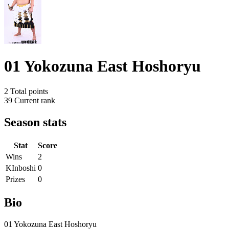
01 Yokozuna East Hoshoryu
2
Total points
39
Current rank
Season stats
Stat
Score
Wins
2
KInboshi
0
Prizes
0
Bio
01 Yokozuna East Hoshoryu