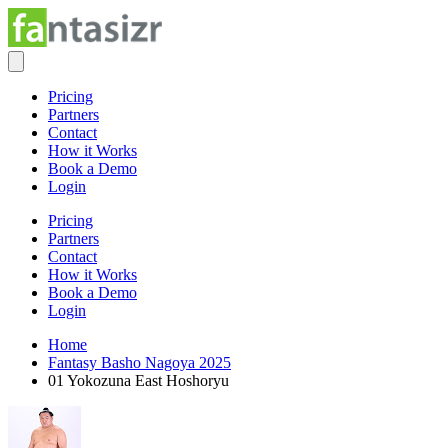
Pricing
Partners
Contact
How it Works
Book a Demo
Login
Pricing
Partners
Contact
How it Works
Book a Demo
Login
Home
Fantasy Basho Nagoya 2025
01 Yokozuna East Hoshoryu