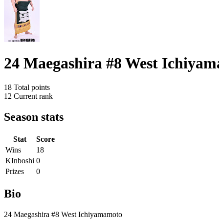
24 Maegashira #8 West Ichiya
18
Total points
12
Current rank
Season stats
Stat
Score
Wins
18
KInboshi
0
Prizes
0
Bio
24 Maegashira #8 West Ichiyamamoto