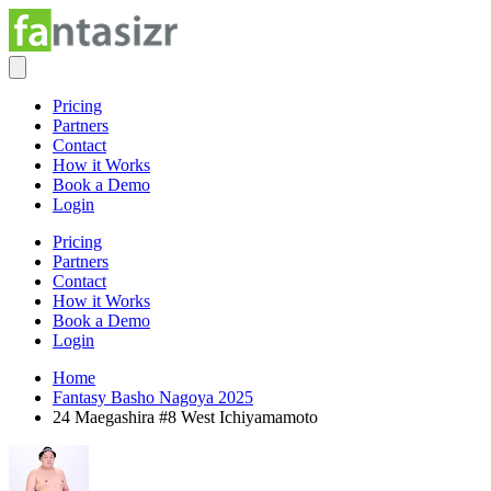
Pricing
Partners
Contact
How it Works
Book a Demo
Login
Pricing
Partners
Contact
How it Works
Book a Demo
Login
Home
Fantasy Basho Nagoya 2025
24 Maegashira #8 West Ichiyamamoto