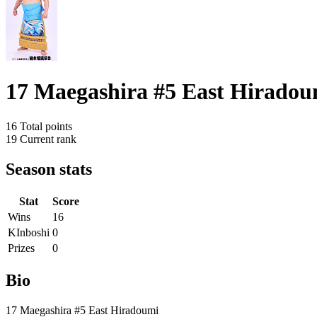
17 Maegashira #5 East Hiradou
16
Total points
19
Current rank
Season stats
Stat
Score
Wins
16
KInboshi
0
Prizes
0
Bio
17 Maegashira #5 East Hiradoumi