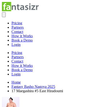
Pricing
Partners
Contact
How it Works
Book a Demo
Login
Pricing
Partners
Contact
How it Works
Book a Demo
Login
Home
Fantasy Basho Nagoya 2025
17 Maegashira #5 East Hiradoumi