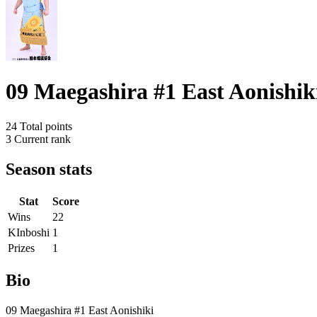
09 Maegashira #1 East Aonishik
24
Total points
3
Current rank
Season stats
Stat
Score
Wins
22
KInboshi
1
Prizes
1
Bio
09 Maegashira #1 East Aonishiki