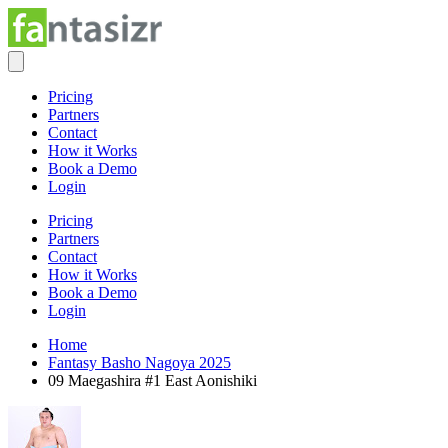
Pricing
Partners
Contact
How it Works
Book a Demo
Login
Pricing
Partners
Contact
How it Works
Book a Demo
Login
Home
Fantasy Basho Nagoya 2025
09 Maegashira #1 East Aonishiki