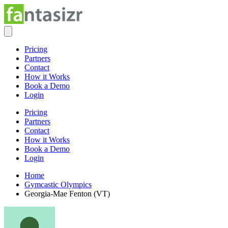
Pricing
Partners
Contact
How it Works
Book a Demo
Login
Pricing
Partners
Contact
How it Works
Book a Demo
Login
Home
Gymcastic Olympics
Georgia-Mae Fenton (VT)