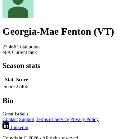
Georgia-Mae Fenton (VT)
27.466
Total points
N/A
Current rank
Season stats
Stat
Score
Score
27466
Bio
Great Britain
Contact
Support
Terms of Service
Privacy Policy
Linkedin
Copyright © 2026 - All rights reserved