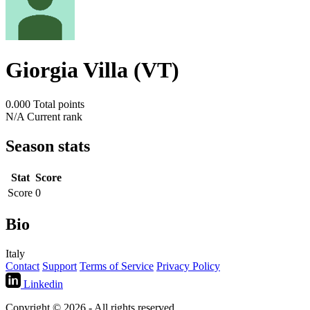
Giorgia Villa (VT)
0.000
Total points
N/A
Current rank
Season stats
Stat
Score
Score
0
Bio
Italy
Contact
Support
Terms of Service
Privacy Policy
Linkedin
Copyright © 2026 - All rights reserved