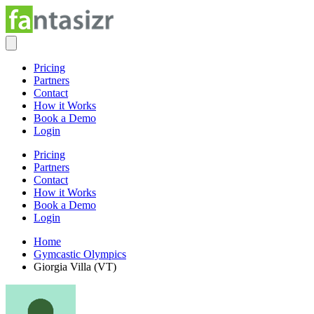
Pricing
Partners
Contact
How it Works
Book a Demo
Login
Pricing
Partners
Contact
How it Works
Book a Demo
Login
Home
Gymcastic Olympics
Giorgia Villa (VT)