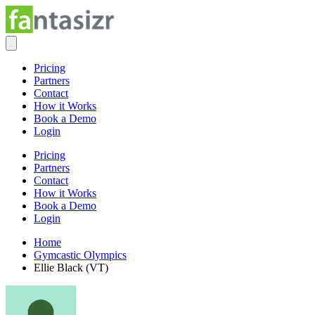
Pricing
Partners
Contact
How it Works
Book a Demo
Login
Pricing
Partners
Contact
How it Works
Book a Demo
Login
Home
Gymcastic Olympics
Ellie Black (VT)