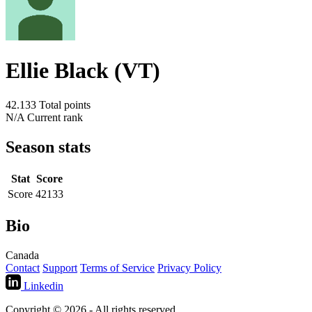
Ellie Black (VT)
42.133
Total points
N/A
Current rank
Season stats
Stat
Score
Score
42133
Bio
Canada
Contact
Support
Terms of Service
Privacy Policy
Linkedin
Copyright © 2026 - All rights reserved