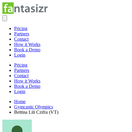
Pricing
Partners
Contact
How it Works
Book a Demo
Login
Pricing
Partners
Contact
How it Works
Book a Demo
Login
Home
Gymcastic Olympics
Bettina Lili Czifra (VT)