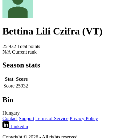
Bettina Lili Czifra (VT)
25.932
Total points
N/A
Current rank
Season stats
Stat
Score
Score
25932
Bio
Hungary
Contact
Support
Terms of Service
Privacy Policy
Linkedin
Copyright © 2026 - All rights reserved