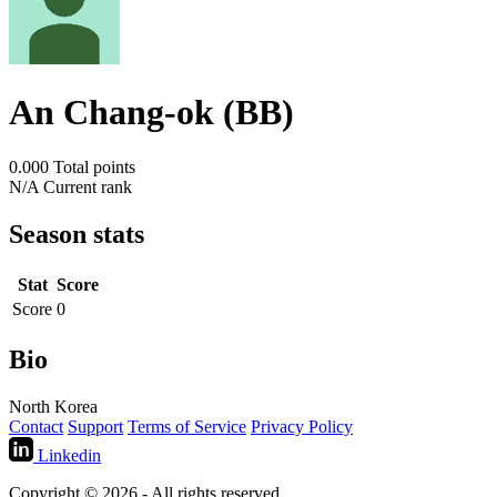
An Chang-ok (BB)
0.000
Total points
N/A
Current rank
Season stats
Stat
Score
Score
0
Bio
North Korea
Contact
Support
Terms of Service
Privacy Policy
Linkedin
Copyright © 2026 - All rights reserved