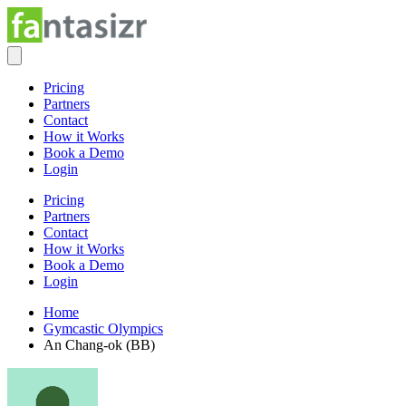
Pricing
Partners
Contact
How it Works
Book a Demo
Login
Pricing
Partners
Contact
How it Works
Book a Demo
Login
Home
Gymcastic Olympics
An Chang-ok (BB)