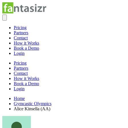
Pricing
Partners
Contact
How it Works
Book a Demo
Login
Pricing
Partners
Contact
How it Works
Book a Demo
Login
Home
Gymcastic Olympics
Alice Kinsella (AA)