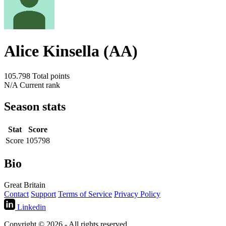
Alice Kinsella (AA)
105.798
Total points
N/A
Current rank
Season stats
Stat
Score
Score
105798
Bio
Great Britain
Contact
Support
Terms of Service
Privacy Policy
Linkedin
Copyright © 2026 - All rights reserved