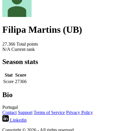
Filipa Martins (UB)
27.366
Total points
N/A
Current rank
Season stats
Stat
Score
Score
27366
Bio
Portugal
Contact
Support
Terms of Service
Privacy Policy
Linkedin
Copyright © 2026 - All rights reserved