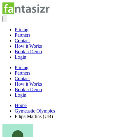
Pricing
Partners
Contact
How it Works
Book a Demo
Login
Pricing
Partners
Contact
How it Works
Book a Demo
Login
Home
Gymcastic Olympics
Filipa Martins (UB)